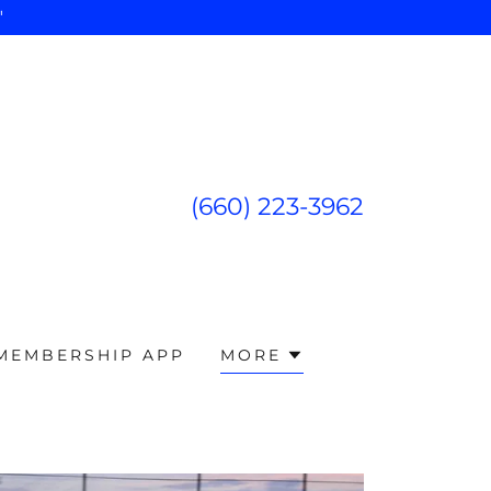
"
(660) 223-3962
 MEMBERSHIP APP
MORE