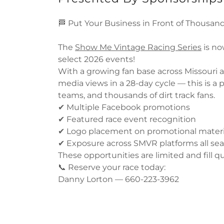
🏁 Put Your Business in Front of Thousand
The
Show Me Vintage Racing Series
is no
select 2026 events!
With a growing fan base across Missouri 
media views in a 28-day cycle — this is a p
teams, and thousands of dirt track fans.
✔ Multiple Facebook promotions
✔ Featured race event recognition
✔ Logo placement on promotional materi
✔ Exposure across SMVR platforms all se
These opportunities are limited and fill qu
📞 Reserve your race today:
Danny Lorton — 660-223-3962