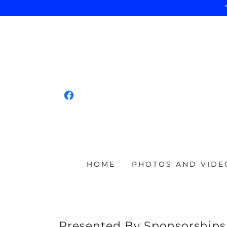
HOME
PHOTOS AND VIDE
Presented By Sponsorships s