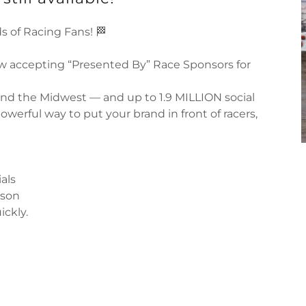
s of Racing Fans! 🏁
w accepting “Presented By” Race Sponsors for
and the Midwest — and up to 1.9 MILLION social
owerful way to put your brand in front of racers,
als
ason
ickly.