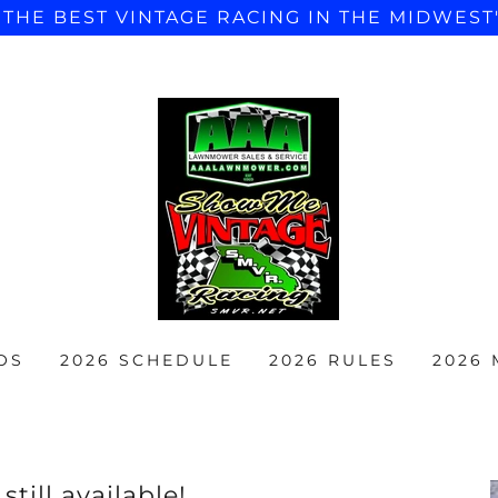
"THE BEST VINTAGE RACING IN THE MIDWEST
OS
2026 SCHEDULE
2026 RULES
2026
till available!