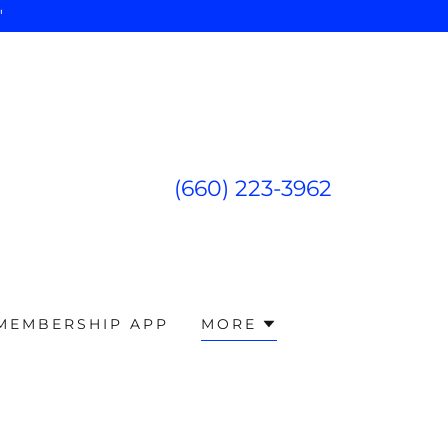
"
(660) 223-3962
 MEMBERSHIP APP
MORE