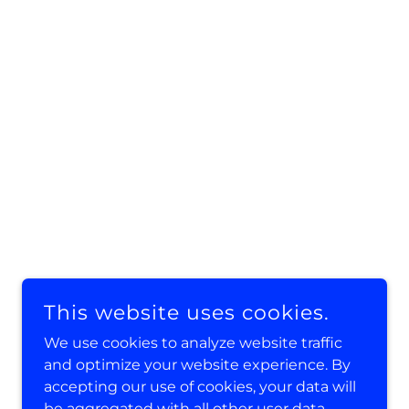
This website uses cookies.
We use cookies to analyze website traffic
and optimize your website experience. By
accepting our use of cookies, your data will
be aggregated with all other user data.