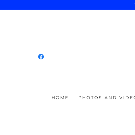
HOME
PHOTOS AND VIDE