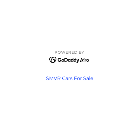
POWERED BY
SMVR Cars For Sale