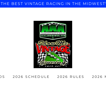
"THE BEST VINTAGE RACING IN THE MIDWEST
OS
2026 SCHEDULE
2026 RULES
2026